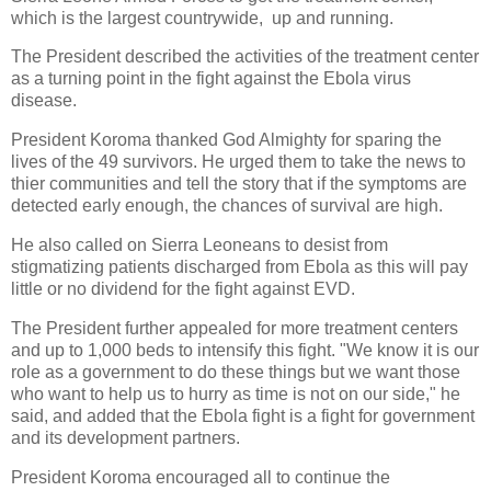
which is the largest countrywide, up and running.
The President described the activities of the treatment center
as a turning point in the fight against the Ebola virus
disease.
President Koroma thanked God Almighty for sparing the
lives of the 49 survivors. He urged them to take the news to
thier communities and tell the story that if the symptoms are
detected early enough, the chances of survival are high.
He also called on Sierra Leoneans to desist from
stigmatizing patients discharged from Ebola as this will pay
little or no dividend for the fight against EVD.
The President further appealed for more treatment centers
and up to 1,000 beds to intensify this fight. "We know it is our
role as a government to do these things but we want those
who want to help us to hurry as time is not on our side," he
said, and added that the Ebola fight is a fight for government
and its development partners.
President Koroma encouraged all to continue the