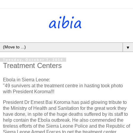
▼
Tuesday, October 7, 2014
Treatment Centers
Ebola in Sierra Leone:
"49 survivers at the treatment centre in hasting took photo
with President Koroma!!!
President Dr Ernest Bai Koroma has paid glowing tribute to
the Ministry of Health and Sanitation for the great work they
have done, in spite of the huge deaths suffered by its staff to
help contain the Ebola outbreak. He also commended the
tireless efforts of the Sierra Leone Police and the Republic of
Sierra Leone Armed Forces to get the treatment center,