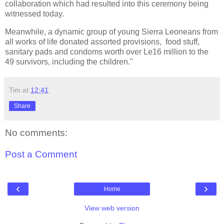
collaboration which had resulted into this ceremony being
witnessed today.
Meanwhile, a dynamic group of young Sierra Leoneans from
all works of life donated assorted provisions, food stuff,
sanitary pads and condoms worth over Le16 million to the
49 survivors, including the children."
Tim
at
12:41
Share
No comments:
Post a Comment
‹
›
Home
View web version