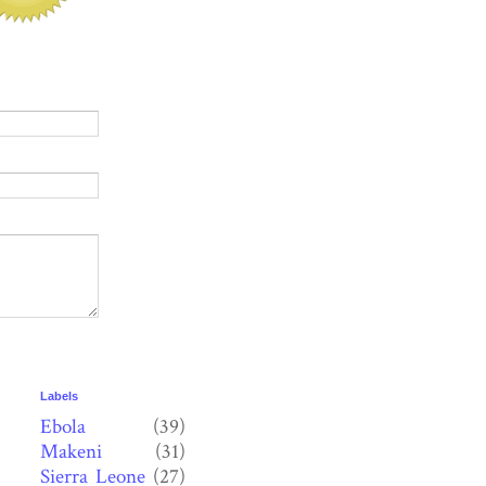
Labels
Ebola
(39)
Makeni
(31)
Sierra Leone
(27)