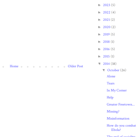
►
2023
(5)
►
2022
(4)
►
2021
(2)
►
2020
(2)
►
2019
(5)
►
2018
(1)
►
2016
(5)
►
2015
(1)
▼
2014
(38)
Home
Older Post
▼
October
(26)
Alone
Tears
In My Corner
Help
Greater Freetown...
Missing?
Misinformation
How do you combat
Ebola?
The end of sociality..