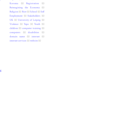
Koroma
(1)
Registration
(1)
Reimagining the Economy
(1)
Religion
(1)
Riot
(1)
School
(1)
Self
Employment
(1)
Stakeholders
(1)
UK
(1)
University of Leipzig
(1)
Violence
(1)
Yapo
(1)
Youth
(1)
children
(1)
computer training
(1)
computers
(1)
disabilities
(1)
domain name
(1)
internet
(1)
internet services
(1)
website
(1)
ng