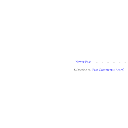
Newer Post
Subscribe to:
Post Comments (Atom)