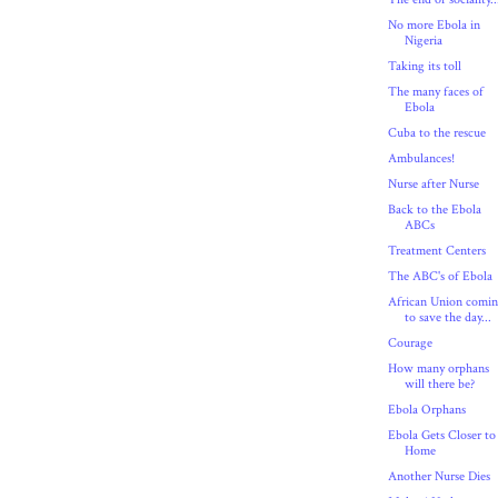
No more Ebola in
Nigeria
Taking its toll
The many faces of
Ebola
Cuba to the rescue
Ambulances!
Nurse after Nurse
Back to the Ebola
ABCs
Treatment Centers
The ABC's of Ebola
African Union comi
to save the day...
Courage
How many orphans
will there be?
Ebola Orphans
Ebola Gets Closer to
Home
Another Nurse Dies