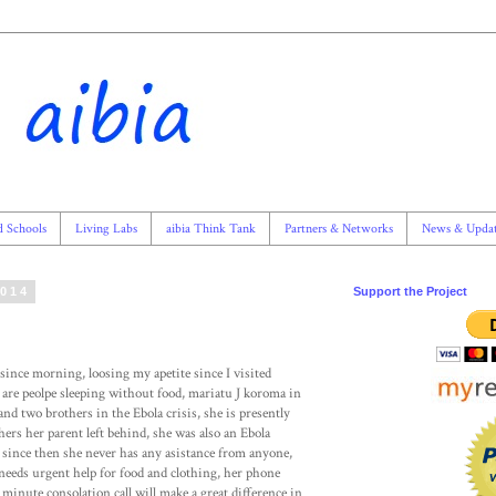
d Schools
Living Labs
aibia Think Tank
Partners & Networks
News & Updat
2014
Support the Project
ince morning, loosing my apetite since I visited
e are peolpe sleeping without food, mariatu J koroma in
and two brothers in the Ebola crisis, she is presently
rs her parent left behind, she was also an Ebola
, since then she never has any asistance from anyone,
needs urgent help for food and clothing, her phone
inute consolation call will make a great difference in