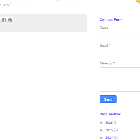
 lives."
Contact Form
Name
Email
*
Message
*
Blog Archive
►
2026
(1)
►
2025
(3)
►
2024
(3)