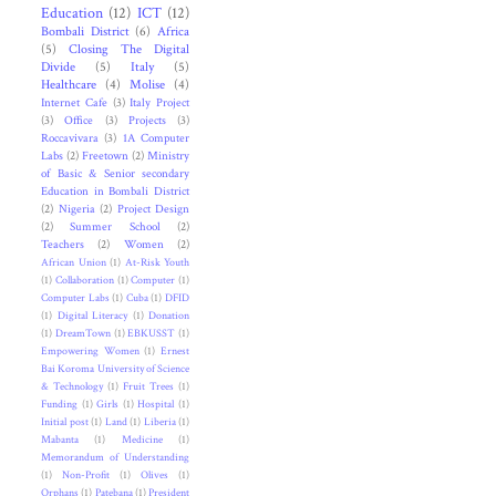
Education
(12)
ICT
(12)
Bombali District
(6)
Africa
(5)
Closing The Digital
Divide
(5)
Italy
(5)
Healthcare
(4)
Molise
(4)
Internet Cafe
(3)
Italy Project
(3)
Office
(3)
Projects
(3)
Roccavivara
(3)
1A Computer
Labs
(2)
Freetown
(2)
Ministry
of Basic & Senior secondary
Education in Bombali District
(2)
Nigeria
(2)
Project Design
(2)
Summer School
(2)
Teachers
(2)
Women
(2)
African Union
(1)
At-Risk Youth
(1)
Collaboration
(1)
Computer
(1)
Computer Labs
(1)
Cuba
(1)
DFID
(1)
Digital Literacy
(1)
Donation
(1)
DreamTown
(1)
EBKUSST
(1)
Empowering Women
(1)
Ernest
Bai Koroma University of Science
& Technology
(1)
Fruit Trees
(1)
Funding
(1)
Girls
(1)
Hospital
(1)
Initial post
(1)
Land
(1)
Liberia
(1)
Mabanta
(1)
Medicine
(1)
Memorandum of Understanding
(1)
Non-Profit
(1)
Olives
(1)
Orphans
(1)
Patebana
(1)
President
.