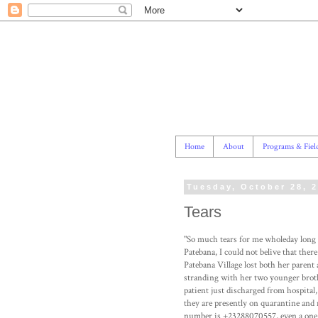
Home
About
Programs & Fiel
Tuesday, October 28, 
Tears
"So much tears for me wholeday long s
Patebana, I could not belive that ther
Patebana Village lost both her parent 
stranding with her two younger brothe
patient just discharged from hospital
they are presently on quarantine and 
number is +23288070557, even a one m