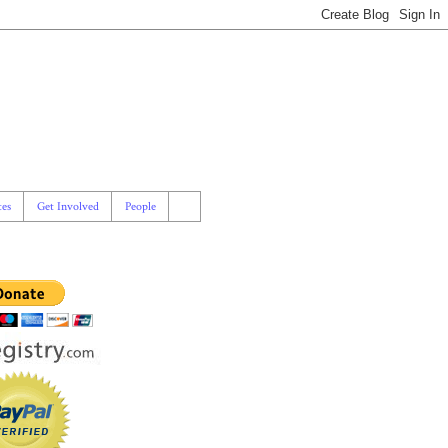
es
Get Involved
People