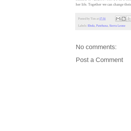
her life. Together we can change their
Posted by
Tim
at
17:51
Labels:
Ebola
,
Patebana
,
Sierra Leone
No comments:
Post a Comment