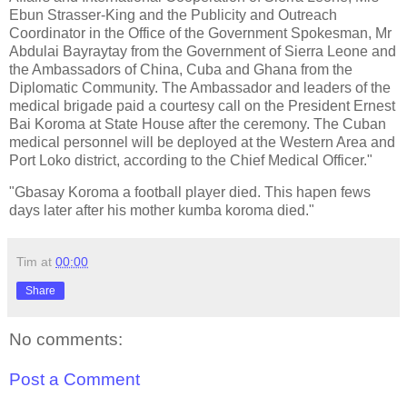
Ebun Strasser-King and the Publicity and Outreach
Coordinator in the Office of the Government Spokesman, Mr
Abdulai Bayraytay from the Government of Sierra Leone and
the Ambassadors of China, Cuba and Ghana from the
Diplomatic Community. The Ambassador and leaders of the
medical brigade paid a courtesy call on the President Ernest
Bai Koroma at State House after the ceremony. The Cuban
medical personnel will be deployed at the Western Area and
Port Loko district, according to the Chief Medical Officer."
"Gbasay Koroma a football player died. This hapen fews
days later after his mother kumba koroma died."
Tim
at
00:00
Share
No comments:
Post a Comment