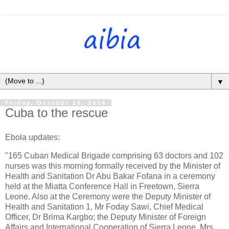
▼
Friday, October 10, 2014
Cuba to the rescue
Ebola updates:
"165 Cuban Medical Brigade comprising 63 doctors and 102
nurses was this morning formally received by the Minister of
Health and Sanitation Dr Abu Bakar Fofana in a ceremony
held at the Miatta Conference Hall in Freetown, Sierra
Leone. Also at the Ceremony were the Deputy Minister of
Health and Sanitation 1, Mr Foday Sawi, Chief Medical
Officer, Dr Brima Kargbo; the Deputy Minister of Foreign
Affairs and International Cooperation of Sierra Leone, Mrs