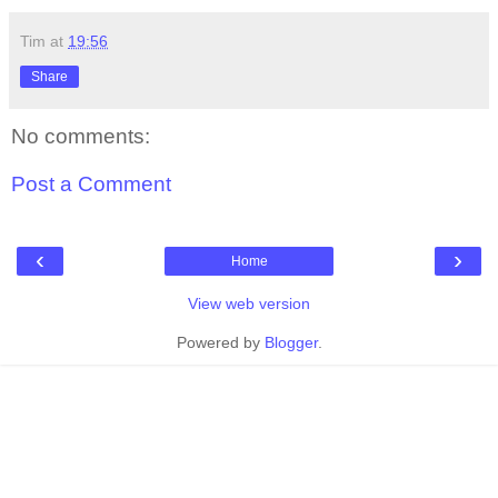
Tim
at
19:56
Share
No comments:
Post a Comment
‹
›
Home
View web version
Powered by
Blogger
.