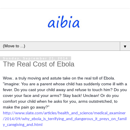
▼
Sunday, September 21, 2014
The Real Cost of Ebola
Wow.. a truly moving and astute take on the real toll of Ebola.
"imagine: You are a parent whose child has suddenly come ill with a
fever. Do you cast your child away and refuse to touch him? Do you
cover your face and your arms? Stay back! Unclean! Or do you
comfort your child when he asks for you, arms outstretched, to
make the pain go away?"
http://www.slate.com/articles/health_and_science/medical_examiner
/2014/09/why_ebola_is_terrifying_and_dangerous_it_preys_on_famil
y_caregiving_and.html