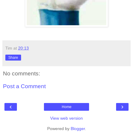
Tim
at
20:13
Share
No comments:
Post a Comment
‹
›
Home
View web version
Powered by
Blogger
.