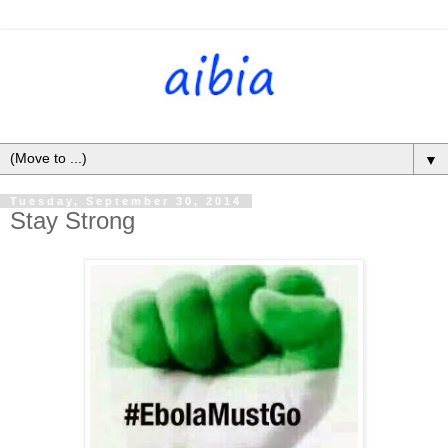
▼
Tuesday, September 30, 2014
Stay Strong